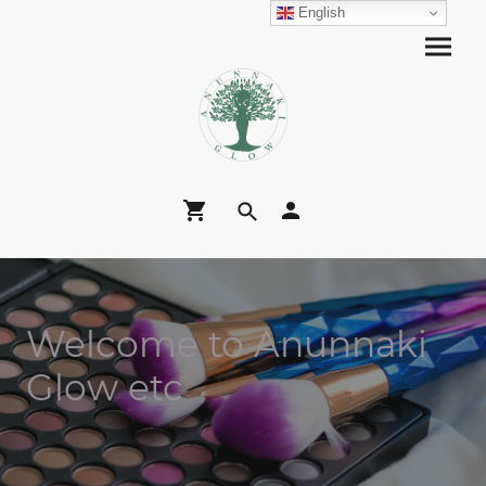
English
Welcome to Anunnaki
Glow etc