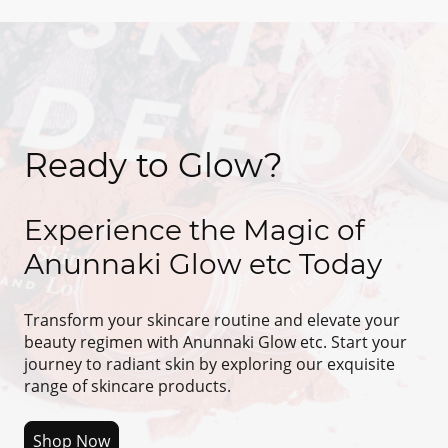
Ready to Glow?
Experience the Magic of
Anunnaki Glow etc Today
Transform your skincare routine and elevate your
beauty regimen with Anunnaki Glow etc. Start your
journey to radiant skin by exploring our exquisite
range of skincare products.
Shop Now