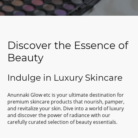
Discover the Essence of
Beauty
Indulge in Luxury Skincare
Anunnaki Glow etc is your ultimate destination for
premium skincare products that nourish, pamper,
and revitalize your skin. Dive into a world of luxury
and discover the power of radiance with our
carefully curated selection of beauty essentials.