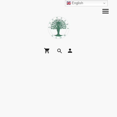
English