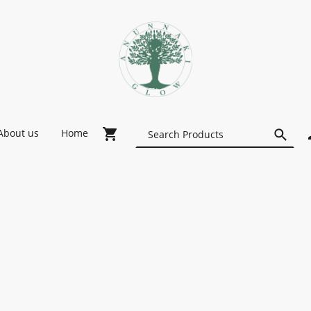
About us
Home