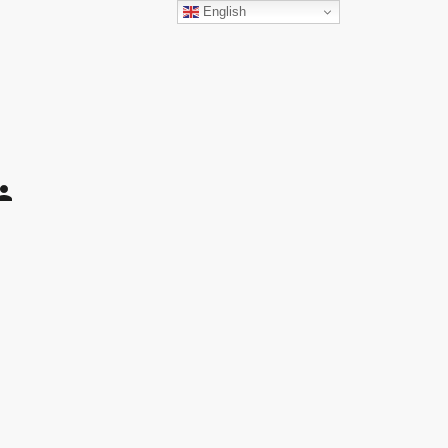
English