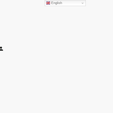
English