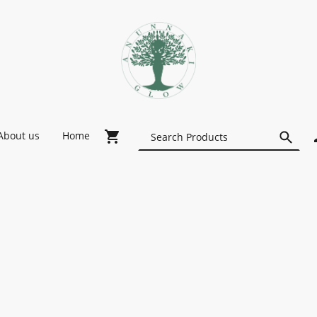
About us
Home